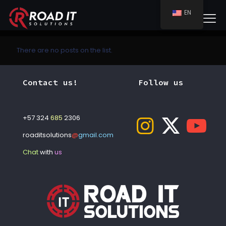
EN
There are no posts on the list.
Contact us!
Follow us
+57 324
685
2306
roaditsolutions
@
gmail.com
Chat
with
us