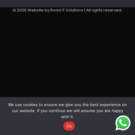
©
2026
Website by Road IT Solutions | All rights reserved.
We use cookies to ensure we give you the best experience on
our website. If you continue we will assume you are happy
with it.
Ok